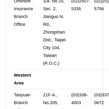
Offshore
10F No.15,
(02)2507-
(02)251
Insurance
Sec. 2,
5335
5756
Branch
Jianguo N.
Office
Rd.,
Zhongshan
Dist., Taipei
City 104,
Taiwan
(R.O.C.)
Western
Area
Taoyuan
21F-A.,
(03)338-
(03)337
Branch
No.205,
4003
0672