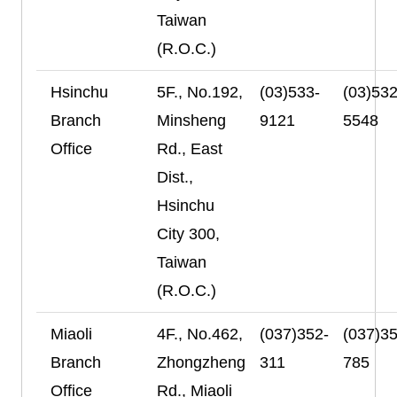
Taiwan
(R.O.C.)
Hsinchu
5F., No.192,
(03)533-
(03)532
Branch
Minsheng
9121
5548
Office
Rd., East
Dist.,
Hsinchu
City 300,
Taiwan
(R.O.C.)
Miaoli
4F., No.462,
(037)352-
(037)35
Branch
Zhongzheng
311
785
Office
Rd., Miaoli