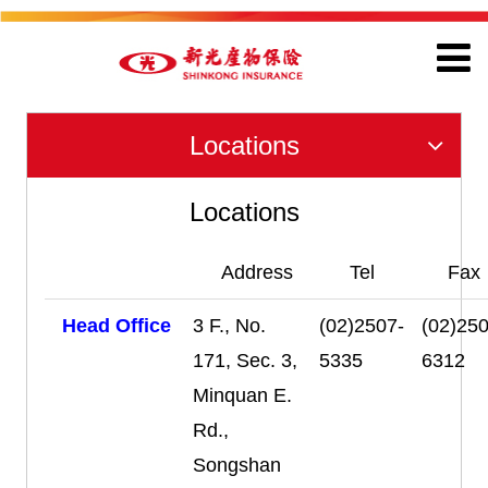
Locations
Locations
Address
Tel
Fax
Head Office
3 F., No.
(02)2507-
(02)250
171, Sec. 3,
5335
6312
Minquan E.
Rd.,
Songshan