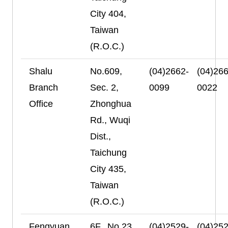
City 404,
Taiwan
(R.O.C.)
Shalu
No.609,
(04)2662-
(04)266
Branch
Sec. 2,
0099
0022
Office
Zhonghua
Rd., Wuqi
Dist.,
Taichung
City 435,
Taiwan
(R.O.C.)
Fengyuan
6F., No.23,
(04)2529-
(04)252