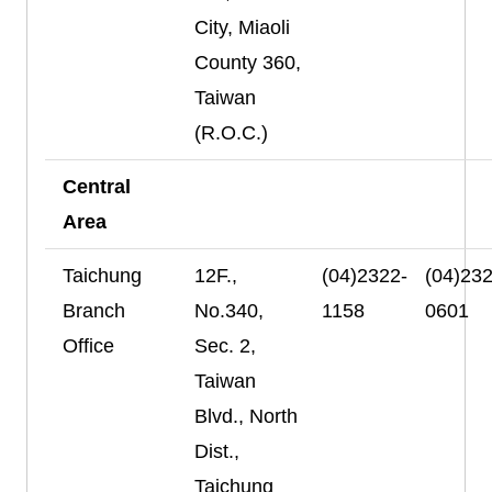
City, Miaoli
County 360,
Taiwan
(R.O.C.)
Central
Area
Taichung
12F.,
(04)2322-
(04)232
Branch
No.340,
1158
0601
Office
Sec. 2,
Taiwan
Blvd., North
Dist.,
Taichung