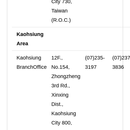
City 730,
Taiwan
(R.O.C.)
Kaohsiung
Area
Kaohsiung
12F.,
(07)235-
(07)237
BranchOffice
No.154,
3197
3836
Zhongzheng
3rd Rd.,
Xinxing
Dist.,
Kaohsiung
City 800,