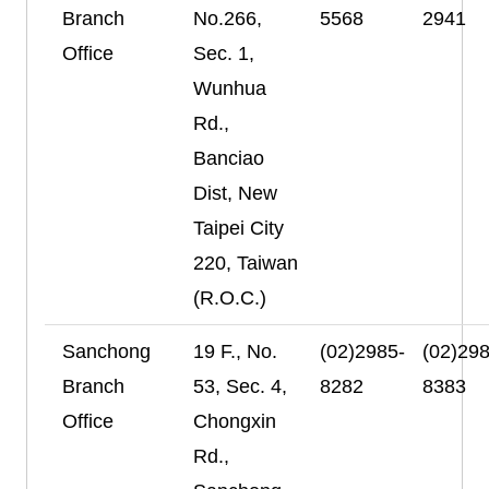
Branch
No.266,
5568
2941
Office
Sec. 1,
Wunhua
Rd.,
Banciao
Dist, New
Taipei City
220, Taiwan
(R.O.C.)
Sanchong
19 F., No.
(02)2985-
(02)298
Branch
53, Sec. 4,
8282
8383
Office
Chongxin
Rd.,