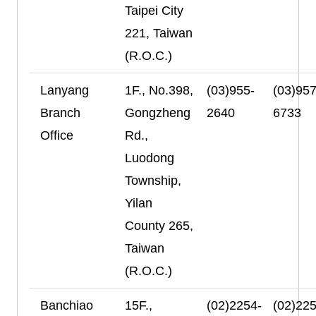
Taipei City
221, Taiwan
(R.O.C.)
Lanyang
1F., No.398,
(03)955-
(03)957
Branch
Gongzheng
2640
6733
Office
Rd.,
Luodong
Township,
Yilan
County 265,
Taiwan
(R.O.C.)
Banchiao
15F.,
(02)2254-
(02)225