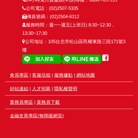
公司電話：(02)2507-5335
傳真號碼：(02)2504-6312
服務時間：週一~週五(上班日) 8:30~12:30，
13:30~17:30
公司地址：105台北市松山區民權東路三段171號3
樓
會員專區
|
客服信箱
|
服務據點
|
網站地圖
好站連結
|
人才招募
|
隱私權聲明
業務員專區
|
業務員下載
金融友善專區(無障礙網頁)