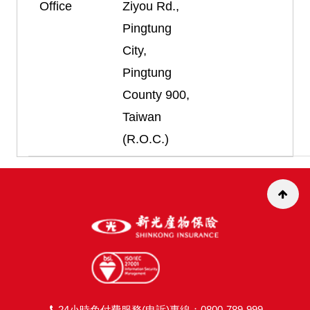
Office
Ziyou Rd.,
Pingtung
City,
Pingtung
County 900,
Taiwan
(R.O.C.)
24小時免付費服務(申訴)專線：0800-789-999