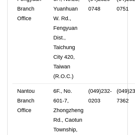
Branch
Yuanhuan
0748
0751
Office
W. Rd.,
Fengyuan
Dist.,
Taichung
City 420,
Taiwan
(R.O.C.)
Nantou
6F., No.
(049)232-
(049)23
Branch
601-7,
0203
7362
Office
Zhongzheng
Rd., Caotun
Township,