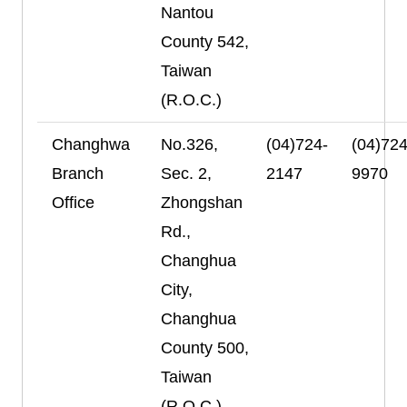
Nantou
County 542,
Taiwan
(R.O.C.)
Changhwa
No.326,
(04)724-
(04)724
Branch
Sec. 2,
2147
9970
Office
Zhongshan
Rd.,
Changhua
City,
Changhua
County 500,
Taiwan
(R.O.C.)