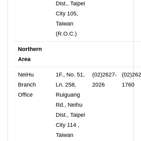
Dist., Taipei
City 105,
Taiwan
(R.O.C.)
Northern
Area
NeiHu
1F., No. 51,
(02)2627-
(02)262
Branch
Ln. 258,
2026
1760
Office
Ruiguang
Rd., Neihu
Dist., Taipei
City 114 ,
Taiwan