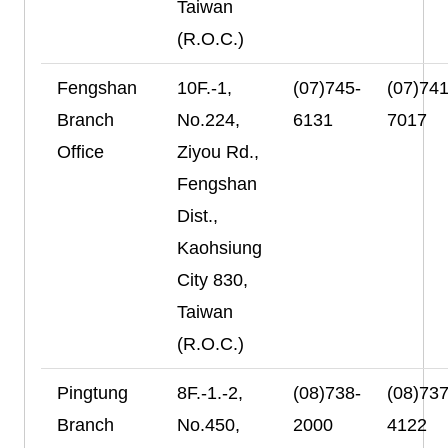
Taiwan
(R.O.C.)
Fengshan
10F.-1,
(07)745-
(07)741
Branch
No.224,
6131
7017
Office
Ziyou Rd.,
Fengshan
Dist.,
Kaohsiung
City 830,
Taiwan
(R.O.C.)
Pingtung
8F.-1.-2,
(08)738-
(08)737
Branch
No.450,
2000
4122