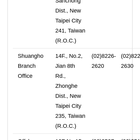
Sanchong
Dist., New
Taipei City
241, Taiwan
(R.O.C.)
Shuangho
14F., No.2,
(02)8226-
(02)822
Branch
Jian 8th
2620
2630
Office
Rd.,
Zhonghe
Dist., New
Taipei City
235, Taiwan
(R.O.C.)