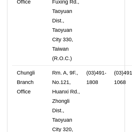
Office
Fuxing Rd.,
Taoyuan
Dist.,
Taoyuan
City 330,
Taiwan
(R.O.C.)
Chungli
Rm. A, 9F.,
(03)491-
(03)491
Branch
No.121,
1808
1068
Office
Huanxi Rd.,
Zhongli
Dist.,
Taoyuan
City 320,