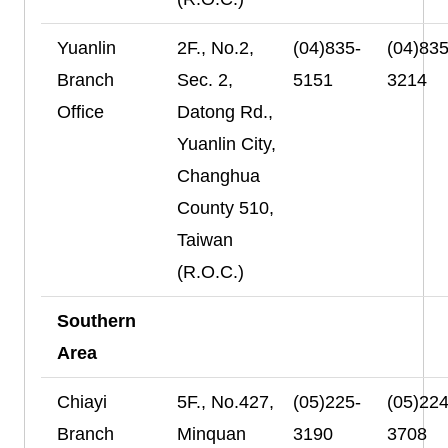
Yuanlin
2F., No.2,
(04)835-
(04)835
Branch
Sec. 2,
5151
3214
Office
Datong Rd.,
Yuanlin City,
Changhua
County 510,
Taiwan
(R.O.C.)
Southern
Area
Chiayi
5F., No.427,
(05)225-
(05)224
Branch
Minquan
3190
3708