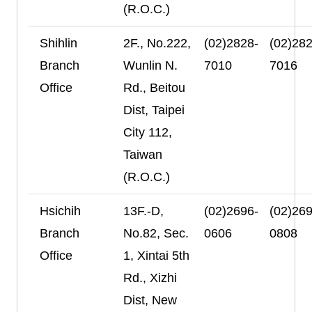
(R.O.C.)
Shihlin
2F., No.222,
(02)2828-
(02)282
Branch
Wunlin N.
7010
7016
Office
Rd., Beitou
Dist, Taipei
City 112,
Taiwan
(R.O.C.)
Hsichih
13F.-D,
(02)2696-
(02)269
Branch
No.82, Sec.
0606
0808
Office
1, Xintai 5th
Rd., Xizhi
Dist, New