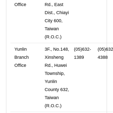
Office
Rd., East
Dist., Chiayi
City 600,
Taiwan
(R.O.C.)
Yunlin
3F., No.148,
(05)632-
(05)632
Branch
Xinsheng
1389
4388
Office
Rd., Huwei
Township,
Yunlin
County 632,
Taiwan
(R.O.C.)