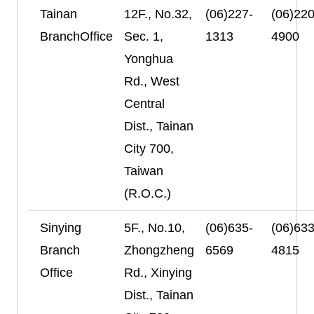
Tainan
12F., No.32,
(06)227-
(06)220
BranchOffice
Sec. 1,
1313
4900
Yonghua
Rd., West
Central
Dist., Tainan
City 700,
Taiwan
(R.O.C.)
Sinying
5F., No.10,
(06)635-
(06)633
Branch
Zhongzheng
6569
4815
Office
Rd., Xinying
Dist., Tainan