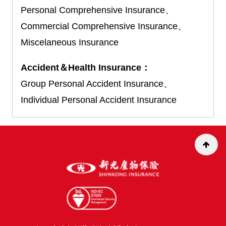
Personal Comprehensive Insurance、
Commercial Comprehensive Insurance、
Miscelaneous Insurance
Accident＆Health Insurance：
Group Personal Accident Insurance、
Individual Personal Accident Insurance