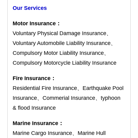
Our Services
Motor Insurance：
Voluntary Physical Damage Insurance、
Voluntary Automobile Liability Insurance、
Compulsory Motor Liability Insurance、
Compulsory Motorcycle Liability Insurance
Fire Insurance：
Residential Fire Insurance、Earthquake Pool
Insurance、Commerial Insurance、typhoon
& flood Insurance
Marine Insurance：
Marine Cargo Insurance、Marine Hull