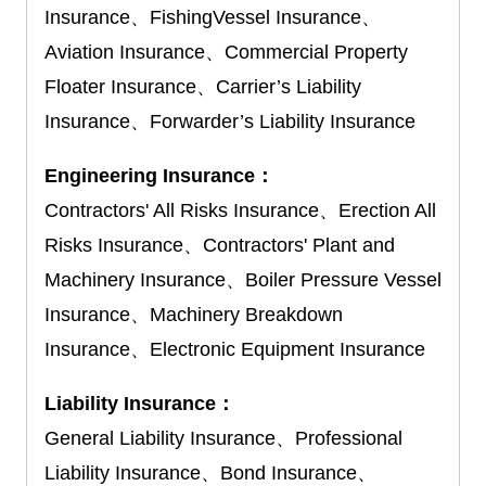
Insurance、FishingVessel Insurance、
Aviation Insurance、Commercial Property
Floater Insurance、Carrier’s Liability
Insurance、Forwarder’s Liability Insurance
Engineering Insurance：
Contractors' All Risks Insurance、Erection All
Risks Insurance、Contractors' Plant and
Machinery Insurance、Boiler Pressure Vessel
Insurance、Machinery Breakdown
Insurance、Electronic Equipment Insurance
Liability Insurance：
General Liability Insurance、Professional
Liability Insurance、Bond Insurance、