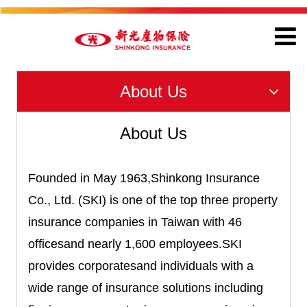
About Us
About Us
Founded in May 1963,Shinkong Insurance
Co., Ltd. (SKI) is one of the top three property
insurance companies in Taiwan with 46
officesand nearly 1,600 employees.SKI
provides corporatesand individuals with a
wide range of insurance solutions including