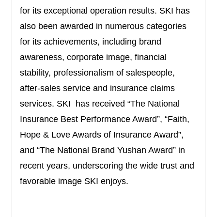
for its exceptional operation results. SKI has
also been awarded in numerous categories
for its achievements, including brand
awareness, corporate image, financial
stability, professionalism of salespeople,
after-sales service and insurance claims
services. SKI has received “The National
Insurance Best Performance Award”, “Faith,
Hope & Love Awards of Insurance Award”,
and “The National Brand Yushan Award” in
recent years, underscoring the wide trust and
favorable image SKI enjoys.