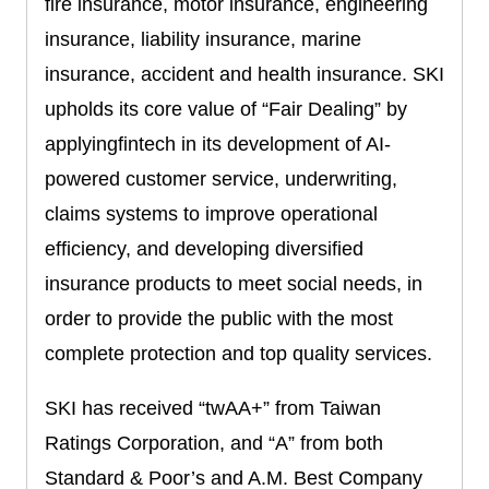
fire insurance, motor insurance, engineering
insurance, liability insurance, marine
insurance, accident and health insurance. SKI
upholds its core value of “Fair Dealing” by
applyingfintech in its development of AI-
powered customer service, underwriting,
claims systems to improve operational
efficiency, and developing diversified
insurance products to meet social needs, in
order to provide the public with the most
complete protection and top quality services.
SKI has received “twAA+” from Taiwan
Ratings Corporation, and “A” from both
Standard & Poor’s and A.M. Best Company