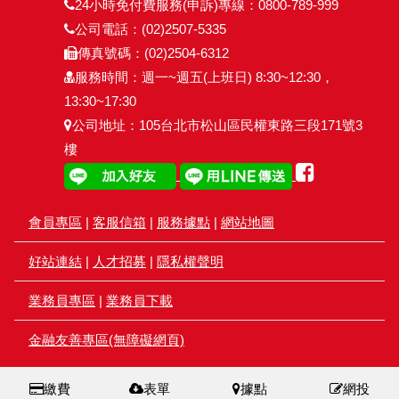
24小時免付費服務(申訴)專線：0800-789-999
公司電話：(02)2507-5335
傳真號碼：(02)2504-6312
服務時間：週一~週五(上班日) 8:30~12:30，
13:30~17:30
公司地址：105台北市松山區民權東路三段171號3
樓
會員專區
|
客服信箱
|
服務據點
|
網站地圖
好站連結
|
人才招募
|
隱私權聲明
業務員專區
|
業務員下載
金融友善專區(無障礙網頁)
繳費
表單
據點
網投